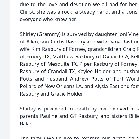
due to the love and devotion we all had for her. 
Christ, she was a rock, a steady hand, and a consi
everyone who knew her.
Shirley (Grammy) is survived by daughter Joni Vi
of Allen, son Curtis Rasbury and wife Dana Rasbur
wife Kim Rasbury of Forney, grandchildren Craig 
of Emory, TX, Matthew Rasbury of Oxnard CA, Kell
Rasbury of Mesquite TX, Piper Rasbury of Forney 
Rasbury of Crandall TX, Kaylee Holder and husba
Potts and husband Andrew Potts of Fort Worth,
Pollard of New Orleans LA. and Alysia East and f
Rasbury and Gracie Holder.
Shirley is preceded in death by her beloved hu
parents Pauline and GT Rasbury, and sisters Billie
Baker.
The family would like to express our gratitud