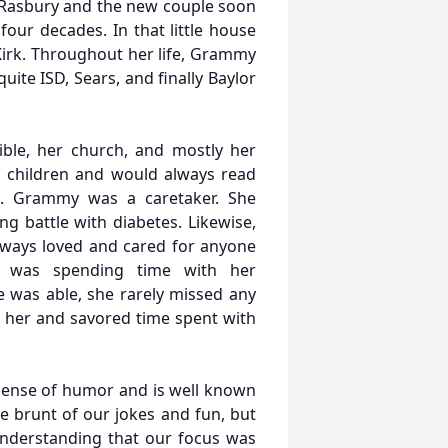
n Rasbury and the new couple soon
our decades. In that little house
 Kirk. Throughout her life, Grammy
ite ISD, Sears, and finally Baylor
e, her church, and mostly her
s children and would always read
th. Grammy was a caretaker. She
g battle with diabetes. Likewise,
lways loved and cared for anyone
s was spending time with her
 was able, she rarely missed any
ed her and savored time spent with
sense of humor and is well known
he brunt of our jokes and fun, but
 understanding that our focus was