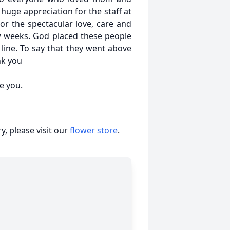
huge appreciation for the staff at
for the spectacular love, care and
w weeks. God placed these people
 line. To say that they went above
nk you
e you.
, please visit our
flower store
.