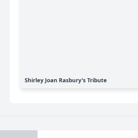
Shirley Joan Rasbury's Tribute