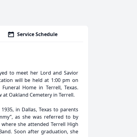
Service Schedule
eyed to meet her Lord and Savior
tation will be held at 1:00 pm on
 Funeral Home in Terrell, Texas.
ow at Oakland Cemetery in Terrell.
935, in Dallas, Texas to parents
mmy”, as she was referred to by
X where she attended Terrell High
Band. Soon after graduation, she