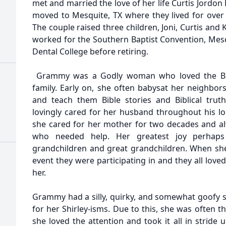
met and married the love of her life Curtis Jordo
moved to Mesquite, TX where they lived for over f
The couple raised three children, Joni, Curtis and
worked for the Southern Baptist Convention, Mesqu
Dental College before retiring.
Grammy was a Godly woman who loved the Bibl
family. Early on, she often babysat her neighbor
and teach them Bible stories and Biblical tru
lovingly cared for her husband throughout his lon
she cared for her mother for two decades and a
who needed help. Her greatest joy perhap
grandchildren and great grandchildren. When she
event they were participating in and they all lov
her.
Grammy had a silly, quirky, and somewhat goofy 
for her Shirley-isms. Due to this, she was often t
she loved the attention and took it all in stride