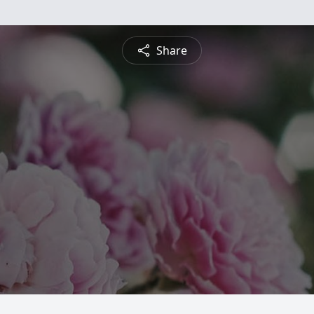
Share