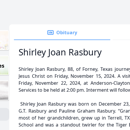
Obituary
Shirley Joan Rasbury
es
Shirley Joan Rasbury, 88, of Forney, Texas journ
Jesus Christ on Friday, November 15, 2024. A visi
Friday, November 22, 2024, at Anderson-Clayton
Services to be held at 2:00 pm. Interment will foll
Shirley Joan Rasbury was born on December 23, 1
G.T. Rasbury and Pauline Graham Rasbury. “Gra
most of her grandchildren, grew up in Terrell, T
School and was a standout twirler for the Tiger 