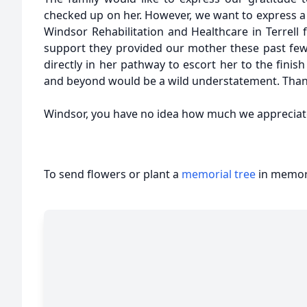
checked up on her. However, we want to express a 
Windsor Rehabilitation and Healthcare in Terrell 
support they provided our mother these past fe
directly in her pathway to escort her to the finish
and beyond would be a wild understatement. Tha
Windsor, you have no idea how much we appreciat
To send flowers or plant a
memorial tree
in memory