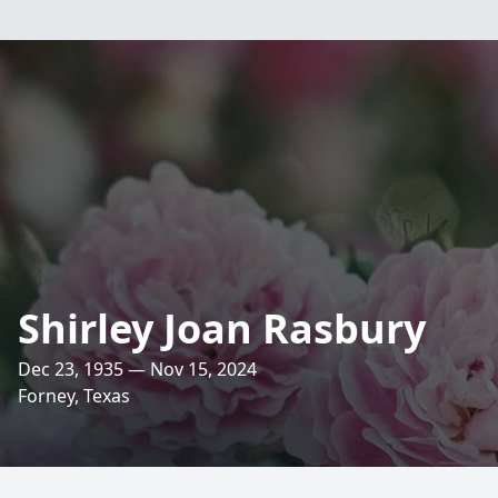
Shirley Joan Rasbury
Dec 23, 1935 — Nov 15, 2024
Forney, Texas