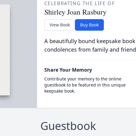
CELEBRATING THE LIFE OF
Shirley Joan Rasbury
View Book
Buy Book
A beautifully bound keepsake book
condolences from family and friend
Share Your Memory
Contribute your memory to the online
guestbook to be featured in this unique
keepsake book.
Guestbook