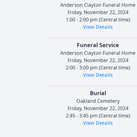
Anderson Clayton Funeral Home
Friday, November 22, 2024
1:00 - 2:00 pm (Central time)
View Details
Funeral Service
Anderson Clayton Funeral Home
Friday, November 22, 2024
2:00 - 3:00 pm (Central time)
View Details
Burial
Oakland Cemetery
Friday, November 22, 2024
2:45 - 3:45 pm (Central time)
View Details