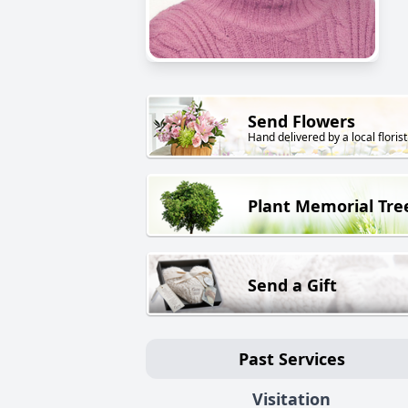
Send Flowers
Hand delivered by a local florist
Plant Memorial Tre
Send a Gift
Past Services
Visitation