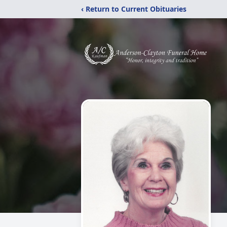
‹ Return to Current Obituaries