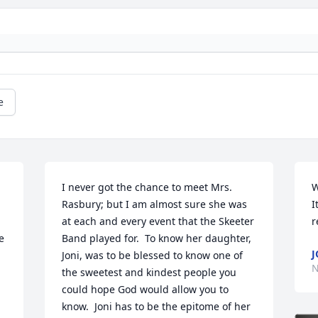
e
I never got the chance to meet Mrs. 
W
Rasbury; but I am almost sure she was 
I
at each and every event that the Skeeter 
r
 
Band played for.  To know her daughter, 
J
Joni, was to be blessed to know one of 
N
the sweetest and kindest people you 
could hope God would allow you to 
know.  Joni has to be the epitome of her 