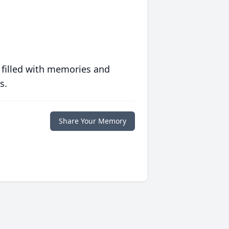
 filled with memories and
s.
Share Your Memory