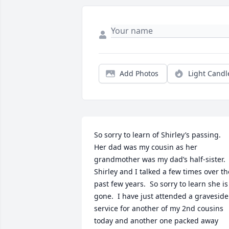
Add Photos
Light Candl
So sorry to learn of Shirley’s passing.  
Her dad was my cousin as her 
grandmother was my dad’s half-sister.  
Shirley and I talked a few times over the
past few years.  So sorry to learn she is 
gone.  I have just attended a graveside 
service for another of my 2nd cousins 
today and another one packed away 