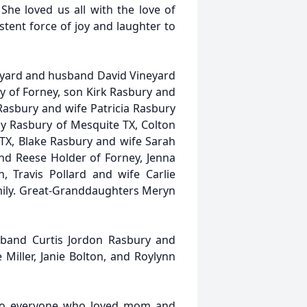
She loved us all with the love of
stent force of joy and laughter to
neyard and husband David Vineyard
y of Forney, son Kirk Rasbury and
Rasbury and wife Patricia Rasbury
y Rasbury of Mesquite TX, Colton
TX, Blake Rasbury and wife Sarah
nd Reese Holder of Forney, Jenna
 Travis Pollard and wife Carlie
amily. Great-Granddaughters Meryn
sband Curtis Jordon Rasbury and
 Miller, Janie Bolton, and Roylynn
e to everyone who loved mom and