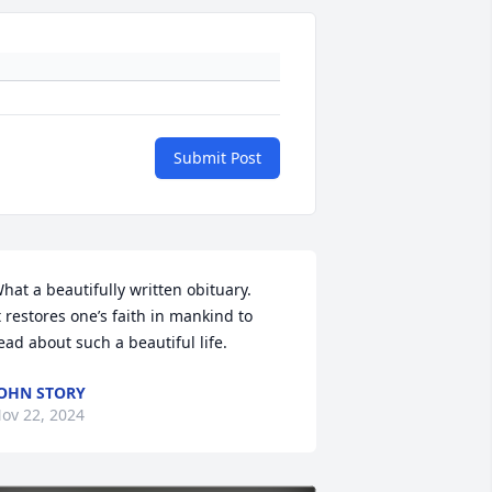
Submit Post
hat a beautifully written obituary. 

t restores one’s faith in mankind to 
ead about such a beautiful life.
OHN STORY
ov 22, 2024