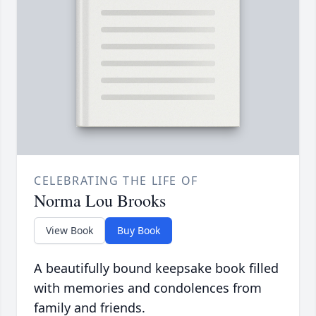
CELEBRATING THE LIFE OF
Norma Lou Brooks
View Book
Buy Book
A beautifully bound keepsake book filled
with memories and condolences from
family and friends.