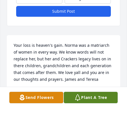
Submit Post
Your loss is heaven's gain. Norma was a matriarch 
of women in every way. We know words will not 
replace her, but her and Crackers legacy lives on in 
there children, grandchildren and each generation 
that comes after them. We love yall and you are in 
our thoughts and prayers. James and Teresa
JAMES AND TERESA BLANCHETT
Send Flowers
Plant A Tree
Nov 14, 2022
Visits: 159