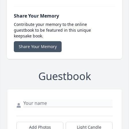
Share Your Memory
Contribute your memory to the online
guestbook to be featured in this unique
keepsake book.
Share Your Memory
Guestbook
Add Photos
Light Candle