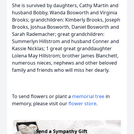
She is survived by daughters, Cathy Martin and
husband Bobby, Wanda Bosworth and Virginia
Brooks; grandchildren: Kimberly Brooks, Joseph
Brooks, Joshua Bosworth, Daniel Bosworth and
Sarah Rademacher; great grandchildren:
Summerlyn Hillstrom and husband Conner and
Kassie Nicklas; 1 great great granddaughter
Lolena May Hillstrom; brother James Blanchett,
numerous nieces, nephews and other beloved
family and friends who will miss her dearly.
To send flowers or plant a
memorial tree
in
memory, please visit our
flower store
.
Send a Sympathy Gift