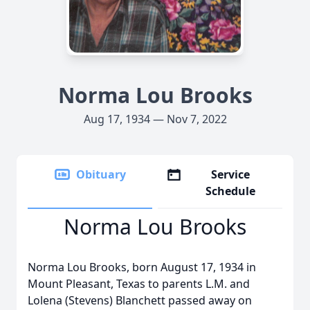
Norma Lou Brooks
Aug 17, 1934 — Nov 7, 2022
Obituary
Service
Schedule
Norma Lou Brooks
Norma Lou Brooks, born August 17, 1934 in
Mount Pleasant, Texas to parents L.M. and
Lolena (Stevens) Blanchett passed away on