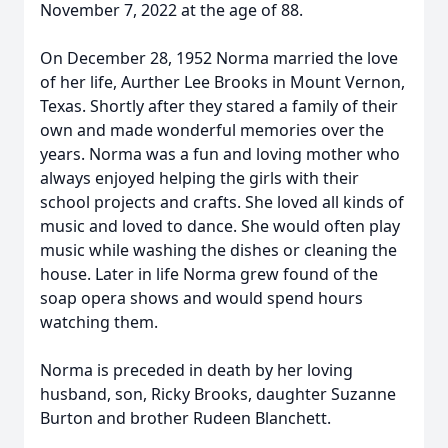
November 7, 2022 at the age of 88.
On December 28, 1952 Norma married the love
of her life, Aurther Lee Brooks in Mount Vernon,
Texas. Shortly after they stared a family of their
own and made wonderful memories over the
years. Norma was a fun and loving mother who
always enjoyed helping the girls with their
school projects and crafts. She loved all kinds of
music and loved to dance. She would often play
music while washing the dishes or cleaning the
house. Later in life Norma grew found of the
soap opera shows and would spend hours
watching them.
Norma is preceded in death by her loving
husband, son, Ricky Brooks, daughter Suzanne
Burton and brother Rudeen Blanchett.