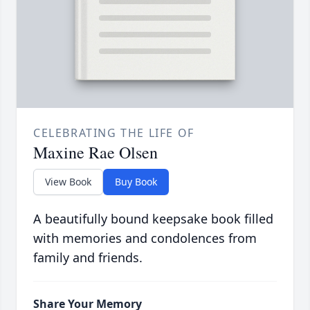
CELEBRATING THE LIFE OF
Maxine Rae Olsen
View Book
Buy Book
A beautifully bound keepsake book filled
with memories and condolences from
family and friends.
Share Your Memory