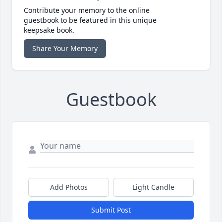
Contribute your memory to the online
guestbook to be featured in this unique
keepsake book.
Share Your Memory
Guestbook
Add Photos
Light Candle
Submit Post