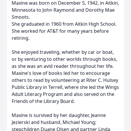
Maxine was born on December 5, 1942, in Aitkin,
Minnesota to John Raymond and Dorothy Mae
Smoots.
She graduated in 1960 from Aitkin High School.
She worked for AT&T for many years before
retiring.
She enjoyed traveling, whether by car or boat,
or by venturing to other worlds through books,
as she was an avid reader throughout her life.
Maxine's love of books led her to encourage
others to read by volunteering at Riter C. Hulsey
Public Library in Terrell, where she led the Wings
Adult Literacy Program and also served on the
Friends of the Library Board.
Maxine is survived by her daughter, Jeanne
Jezierski and husband, Michael Young;
stepchildren Duane Olsen and partner Linda