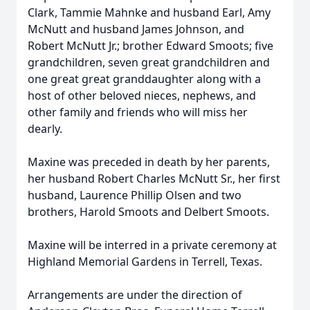
Clark, Tammie Mahnke and husband Earl, Amy
McNutt and husband James Johnson, and
Robert McNutt Jr.; brother Edward Smoots; five
grandchildren, seven great grandchildren and
one great great granddaughter along with a
host of other beloved nieces, nephews, and
other family and friends who will miss her
dearly.
Maxine was preceded in death by her parents,
her husband Robert Charles McNutt Sr., her first
husband, Laurence Phillip Olsen and two
brothers, Harold Smoots and Delbert Smoots.
Maxine will be interred in a private ceremony at
Highland Memorial Gardens in Terrell, Texas.
Arrangements are under the direction of