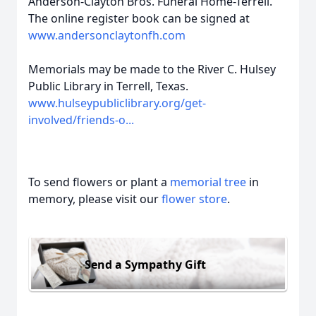
Anderson-Clayton Bros. Funeral Home-Terrell.
The online register book can be signed at
www.andersonclaytonfh.com
Memorials may be made to the River C. Hulsey
Public Library in Terrell, Texas.
www.hulseypubliclibrary.org/get-
involved/friends-o...
To send flowers or plant a
memorial tree
in
memory, please visit our
flower store
.
Send a Sympathy Gift