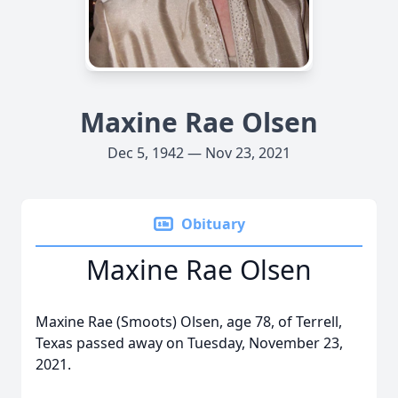
Maxine Rae Olsen
Dec 5, 1942 — Nov 23, 2021
Obituary
Maxine Rae Olsen
Maxine Rae (Smoots) Olsen, age 78, of Terrell,
Texas passed away on Tuesday, November 23,
2021.