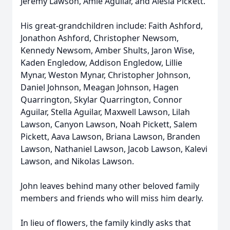
Jeremy Lawson, Amie Aguilar, and Alesia Pickett.
His great-grandchildren include: Faith Ashford,
Jonathon Ashford, Christopher Newsom,
Kennedy Newsom, Amber Shults, Jaron Wise,
Kaden Engledow, Addison Engledow, Lillie
Mynar, Weston Mynar, Christopher Johnson,
Daniel Johnson, Meagan Johnson, Hagen
Quarrington, Skylar Quarrington, Connor
Aguilar, Stella Aguilar, Maxwell Lawson, Lilah
Lawson, Canyon Lawson, Noah Pickett, Salem
Pickett, Aava Lawson, Briana Lawson, Branden
Lawson, Nathaniel Lawson, Jacob Lawson, Kalevi
Lawson, and Nikolas Lawson.
John leaves behind many other beloved family
members and friends who will miss him dearly.
In lieu of flowers, the family kindly asks that