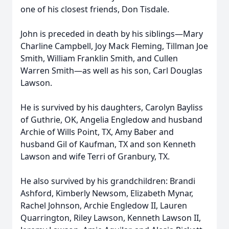
one of his closest friends, Don Tisdale.
John is preceded in death by his siblings—Mary
Charline Campbell, Joy Mack Fleming, Tillman Joe
Smith, William Franklin Smith, and Cullen
Warren Smith—as well as his son, Carl Douglas
Lawson.
He is survived by his daughters, Carolyn Bayliss
of Guthrie, OK, Angelia Engledow and husband
Archie of Wills Point, TX, Amy Baber and
husband Gil of Kaufman, TX and son Kenneth
Lawson and wife Terri of Granbury, TX.
He also survived by his grandchildren: Brandi
Ashford, Kimberly Newsom, Elizabeth Mynar,
Rachel Johnson, Archie Engledow II, Lauren
Quarrington, Riley Lawson, Kenneth Lawson II,