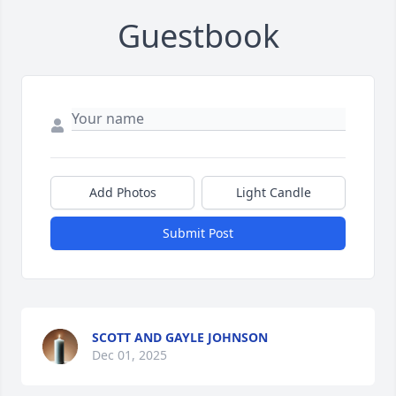
Guestbook
Add Photos
Light Candle
Submit Post
SCOTT AND GAYLE JOHNSON
Dec 01, 2025