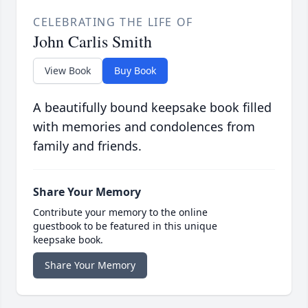
CELEBRATING THE LIFE OF
John Carlis Smith
View Book
Buy Book
A beautifully bound keepsake book filled
with memories and condolences from
family and friends.
Share Your Memory
Contribute your memory to the online
guestbook to be featured in this unique
keepsake book.
Share Your Memory