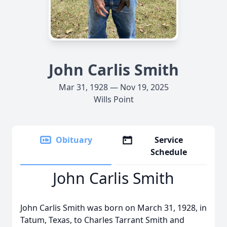
John Carlis Smith
Mar 31, 1928 — Nov 19, 2025
Wills Point
Obituary
Service
Schedule
John Carlis Smith
John Carlis Smith was born on March 31, 1928, in
Tatum, Texas, to Charles Tarrant Smith and