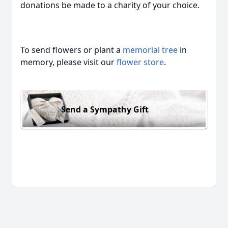
donations be made to a charity of your choice.
To send flowers or plant a
memorial tree
in
memory, please visit our
flower store
.
Send a Sympathy Gift