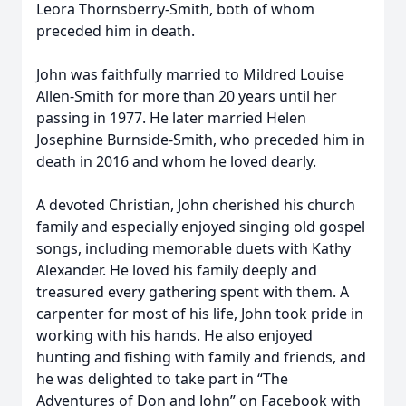
Leora Thornsberry-Smith, both of whom
preceded him in death.
John was faithfully married to Mildred Louise
Allen-Smith for more than 20 years until her
passing in 1977. He later married Helen
Josephine Burnside-Smith, who preceded him in
death in 2016 and whom he loved dearly.
A devoted Christian, John cherished his church
family and especially enjoyed singing old gospel
songs, including memorable duets with Kathy
Alexander. He loved his family deeply and
treasured every gathering spent with them. A
carpenter for most of his life, John took pride in
working with his hands. He also enjoyed
hunting and fishing with family and friends, and
he was delighted to take part in “The
Adventures of Don and John” on Facebook with