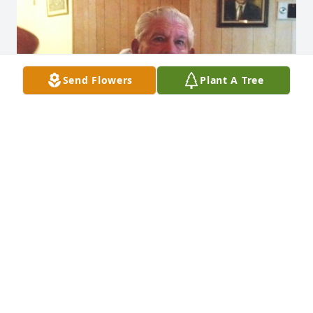
Send Flowers
Plant A Tree