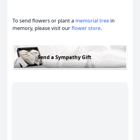
To send flowers or plant a
memorial tree
in
memory, please visit our
flower store
.
Send a Sympathy Gift