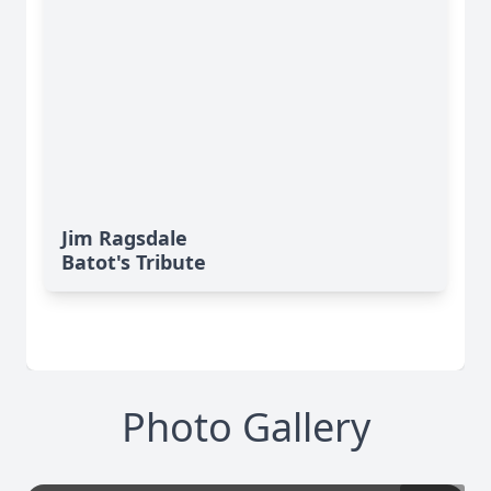
Jim Ragsdale
Batot's Tribute
Photo Gallery