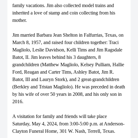
family vacations. Jim also collected model trains and
inherited a love of stamp and coin collecting from his
mother.
Jim married Barbara Jean Shelton in Falfurrias, Texas, on
March 8, 1957, and raised four children together: Traci
Magliolo, Leslie Davidson, Kelli Tims and Jim Ragsdale
Batot, II. Jim leaves behind his 3 daughters, 8
grandchildren (Matthew Magliolo, Kelsey Pulliam, Hallie
Ford, Reagan and Carter Tims, Ashley Batot, Jim R.
Batot, III and Lauryn Stork), and 2 great-grandchildren
(Berkley and Tristan Magliolo). He was preceded in death
by his wife of over 50 years in 2008, and his only son in
2016.
A visitation for family and friends will take place
Saturday, May 4, 2024, from 3:00-5:00 p.m. at Anderson-
Clayton Funeral Home, 301 W. Nash, Terrell, Texas.