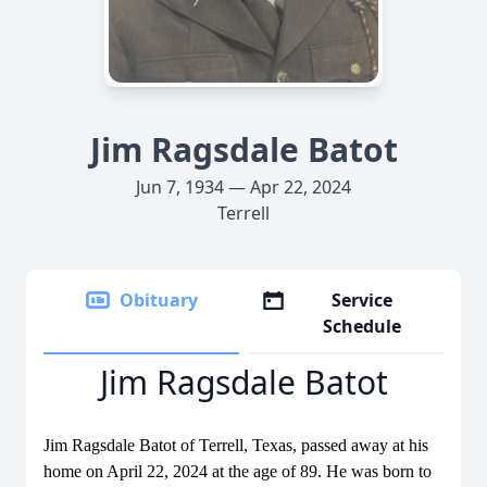
Jim Ragsdale Batot
Jun 7, 1934 — Apr 22, 2024
Terrell
Obituary
Service
Schedule
Jim Ragsdale Batot
Jim Ragsdale Batot of Terrell, Texas, passed away at his
home on April 22, 2024 at the age of 89. He was born to