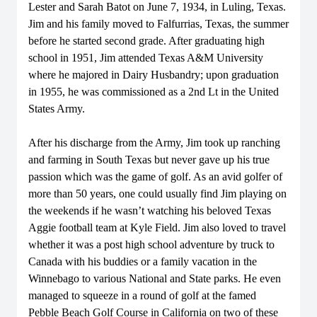
Lester and Sarah Batot on June 7, 1934, in Luling, Texas.
Jim and his family moved to Falfurrias, Texas, the summer
before he started second grade. After graduating high
school in 1951, Jim attended Texas A&M University
where he majored in Dairy Husbandry; upon graduation
in 1955, he was commissioned as a 2nd Lt in the United
States Army.
After his discharge from the Army, Jim took up ranching
and farming in South Texas but never gave up his true
passion which was the game of golf. As an avid golfer of
more than 50 years, one could usually find Jim playing on
the weekends if he wasn’t watching his beloved Texas
Aggie football team at Kyle Field. Jim also loved to travel
whether it was a post high school adventure by truck to
Canada with his buddies or a family vacation in the
Winnebago to various National and State parks. He even
managed to squeeze in a round of golf at the famed
Pebble Beach Golf Course in California on two of these