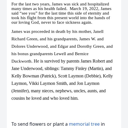
For the last two years, James was sick and hospitalized
many times as his health failed. March 19, 2022, James
said “see you” for the last time this side of eternity and
took his flight from this present world into the hands of
our loving God, never to face sickness again.
James was proceeded in death by his mother, Janell
Richard Green, and his grandparents, James W. and
Dolores Underwood, and Edgar and Dorothy Green, and
his bonus grandparents Lewell and Bernice
He is survived by parents James Robert and
Duckworth.
Jane Underwood, siblings: Tammy Finley (Martin), and
Kelly Bowman (Patrick), Scott Laymon (Debbie), Kelly
Laymon, Vikki Laymon Smith, and Jon Laymon
(Jennifer), many nieces, nephews, uncles, aunts, and
cousins he loved and who loved him.
To send flowers or plant a
memorial tree
in