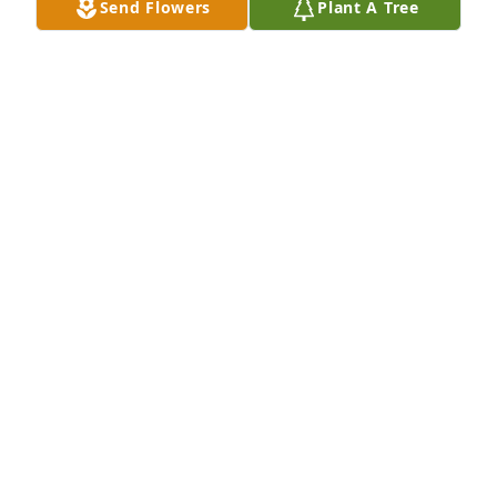
Send Flowers
Plant A Tree
A candle was lit in memory of James 
Underwood
TREA NELSON
Apr 16, 2022
My sweet James, how do we say goodbye?  I so 
enjoyed having you in our Sunday school class.  All 
the wonderful insights you share.  Rest high on that 
mountain son, we will see you again very soon.  I 
love you, my Sunday morning sunshine. Deana 
Laird
DEANA LAIRD
Apr 16, 2022