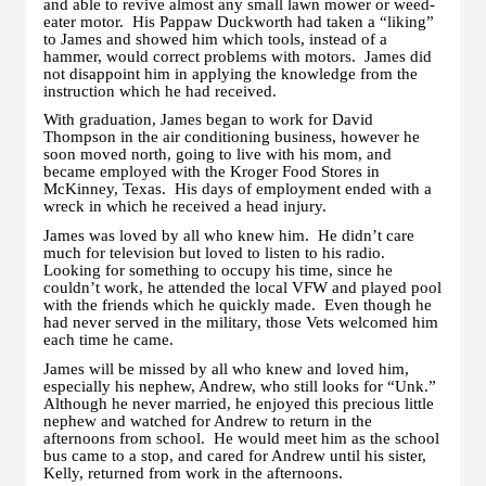
and able to revive almost any small lawn mower or weed-
eater motor. His Pappaw Duckworth had taken a “liking”
to James and showed him which tools, instead of a
hammer, would correct problems with motors. James did
not disappoint him in applying the knowledge from the
instruction which he had received.
With graduation, James began to work for David
Thompson in the air conditioning business, however he
soon moved north, going to live with his mom, and
became employed with the Kroger Food Stores in
McKinney, Texas. His days of employment ended with a
wreck in which he received a head injury.
James was loved by all who knew him. He didn’t care
much for television but loved to listen to his radio.
Looking for something to occupy his time, since he
couldn’t work, he attended the local VFW and played pool
with the friends which he quickly made. Even though he
had never served in the military, those Vets welcomed him
each time he came.
James will be missed by all who knew and loved him,
especially his nephew, Andrew, who still looks for “Unk.”
Although he never married, he enjoyed this precious little
nephew and watched for Andrew to return in the
afternoons from school. He would meet him as the school
bus came to a stop, and cared for Andrew until his sister,
Kelly, returned from work in the afternoons.