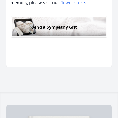
memory, please visit our
flower store
.
Send a Sympathy Gift