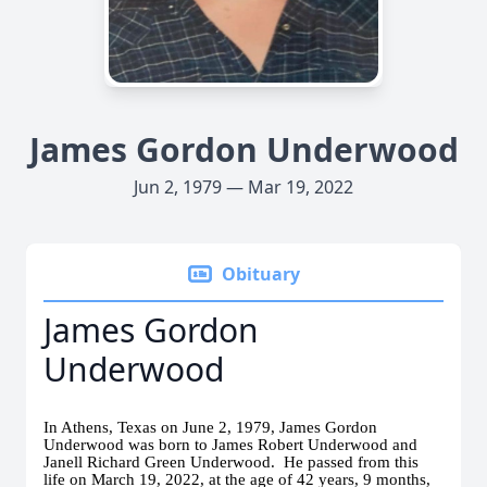
James Gordon Underwood
Jun 2, 1979 — Mar 19, 2022
Obituary
James Gordon
Underwood
In Athens, Texas on June 2, 1979, James Gordon
Underwood was born to James Robert Underwood and
Janell Richard Green Underwood. He passed from this
life on March 19, 2022, at the age of 42 years, 9 months,