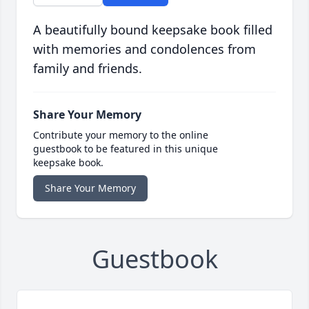
A beautifully bound keepsake book filled
with memories and condolences from
family and friends.
Share Your Memory
Contribute your memory to the online
guestbook to be featured in this unique
keepsake book.
Share Your Memory
Guestbook