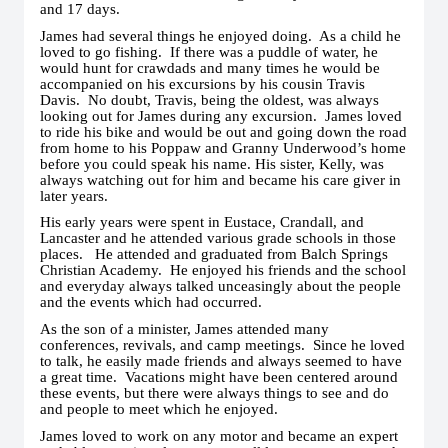
and 17 days.
James had several things he enjoyed doing. As a child he
loved to go fishing. If there was a puddle of water, he
would hunt for crawdads and many times he would be
accompanied on his excursions by his cousin Travis
Davis. No doubt, Travis, being the oldest, was always
looking out for James during any excursion. James loved
to ride his bike and would be out and going down the road
from home to his Poppaw and Granny Underwood’s home
before you could speak his name. His sister, Kelly, was
always watching out for him and became his care giver in
later years.
His early years were spent in Eustace, Crandall, and
Lancaster and he attended various grade schools in those
places. He attended and graduated from Balch Springs
Christian Academy. He enjoyed his friends and the school
and everyday always talked unceasingly about the people
and the events which had occurred.
As the son of a minister, James attended many
conferences, revivals, and camp meetings. Since he loved
to talk, he easily made friends and always seemed to have
a great time. Vacations might have been centered around
these events, but there were always things to see and do
and people to meet which he enjoyed.
James loved to work on any motor and became an expert