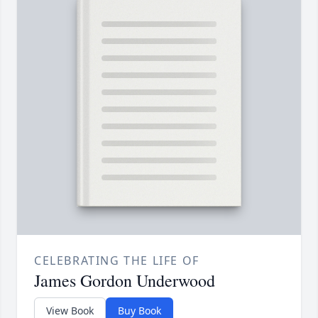
CELEBRATING THE LIFE OF
James Gordon Underwood
View Book
Buy Book