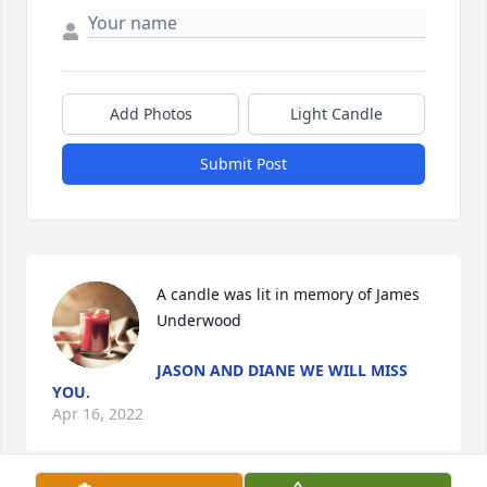
Add Photos
Light Candle
Submit Post
A candle was lit in memory of James 
Underwood
JASON AND DIANE WE WILL MISS
YOU.
Apr 16, 2022