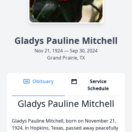
Gladys Pauline Mitchell
Nov 21, 1924 — Sep 30, 2024
Grand Prairie, TX
Obituary
Service
Schedule
Gladys Pauline Mitchell
Gladys Pauline Mitchell, born on November 21,
1924, in Hopkins, Texas, passed away peacefully