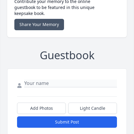
Contribute your memory to the online
guestbook to be featured in this unique
keepsake book.
Share Your Memory
Guestbook
Add Photos
Light Candle
Submit Post