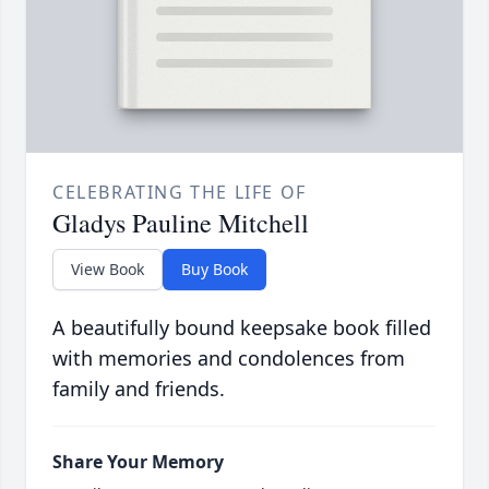
CELEBRATING THE LIFE OF
Gladys Pauline Mitchell
View Book
Buy Book
A beautifully bound keepsake book filled
with memories and condolences from
family and friends.
Share Your Memory