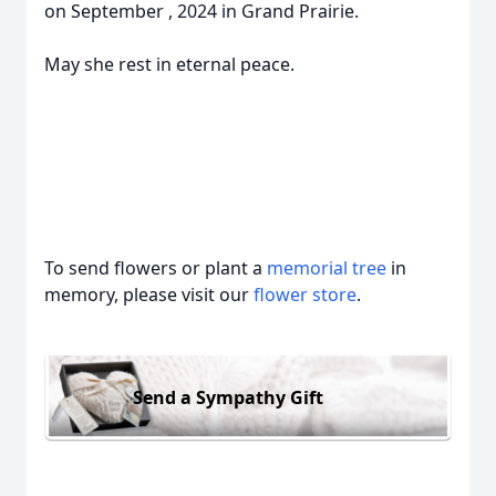
on September , 2024 in Grand Prairie.
May she rest in eternal peace.
To send flowers or plant a
memorial tree
in
memory, please visit our
flower store
.
Send a Sympathy Gift