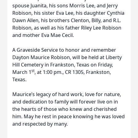
spouse Juanita, his sons Morris Lee, and Jerry
Robison, his sister Eva Lee, his daughter Cynthia
Dawn Allen, his brothers Clenton, Billy, and R.L.
Robison, as well as his father Riley Lee Robison
and mother Eva Mae Cecil.
A Graveside Service to honor and remember
Dayton Maurice Robison, will be held at Liberty
Hill Cemetery in Frankston, Texas on Friday,
st
March 1
, at 1:00 pm., CR 1305, Frankston,
Texas.
Maurice’s legacy of hard work, love for nature,
and dedication to family will forever live on in
the hearts of those who knew and cherished
him. May he rest in peace knowing he was loved
and respected by many.