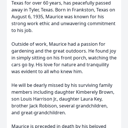
Texas for over 60 years, has peacefully passed
away in Tyler, Texas. Born in Frankston, Texas on
August 6, 1935, Maurice was known for his
strong work ethic and unwavering commitment
to his job.
Outside of work, Maurice had a passion for
gardening and the great outdoors. He found joy
in simply sitting on his front porch, watching the
cars go by. His love for nature and tranquility
was evident to all who knew him.
He will be dearly missed by his surviving family
members including daughter Kimberely Brown,
son Louis Harrison Jr., daughter Laura Key,
brother Jack Robison, several grandchildren,
and great-grandchildren.
Maurice is preceded in death by his beloved