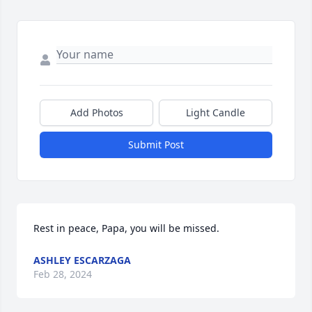
Add Photos
Light Candle
Submit Post
Rest in peace, Papa, you will be missed.
ASHLEY ESCARZAGA
Feb 28, 2024