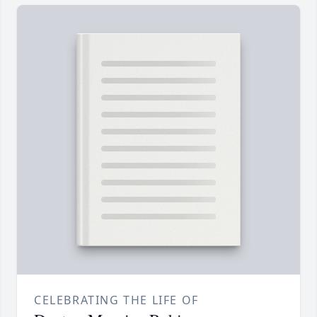
CELEBRATING THE LIFE OF