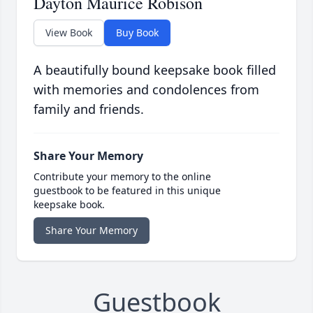
Dayton Maurice Robison
View Book
Buy Book
A beautifully bound keepsake book filled
with memories and condolences from
family and friends.
Share Your Memory
Contribute your memory to the online
guestbook to be featured in this unique
keepsake book.
Share Your Memory
Guestbook