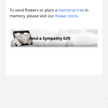
To send flowers or plant a
memorial tree
in
memory, please visit our
flower store
.
Send a Sympathy Gift