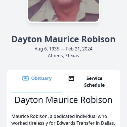
Dayton Maurice Robison
Aug 6, 1935 — Feb 21, 2024
Athens, ?Texas
Obituary
Service
Schedule
Dayton Maurice Robison
Maurice Robison, a dedicated individual who
worked tirelessly for Edwards Transfer in Dallas,