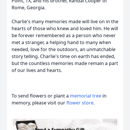
Point, TX, and his brother, Randal Cooper of
Rome, Georgia.
Charlie's many memories made will live on in the
hearts of those who knew and loved him. He will
be forever remembered as a person who never
met a stranger, a helping hand to many when
needed, love for the outdoors, an unmatchable
story telling. Charlie's time on earth has ended,
but the countless memories made remain a part
of our lives and hearts.
To send flowers or plant a
memorial tree
in
memory, please visit our
flower store
.
Send a Sympathy Gift