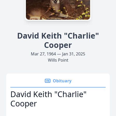
David Keith "Charlie"
Cooper
Mar 27, 1964 — Jan 31, 2025
Wills Point
Obituary
David Keith "Charlie"
Cooper