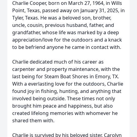
Charlie Cooper, born on March 27, 1964, in Wills
Point, Texas, passed away on January 31, 2025, in
Tyler, Texas. He was a beloved son, brother,
uncle, cousin, previous husband, father, and
grandfather, whose life was marked by a deep
appreciation/love for the outdoors and a knack
to be befriend anyone he came in contact with.
Charlie dedicated much of his career as
carpenter and property maintenance, with the
last being for Steam Boat Shores in Emory, TX.
With a everlasting love for the outdoors, Charlie
found joy in fishing, hunting, and anything that
involved being outside. These times not only
brought him peace and happiness, but also
created lifelong memories with whomever he
shared them with.
Charlie is survived by his beloved sister, Carolyn