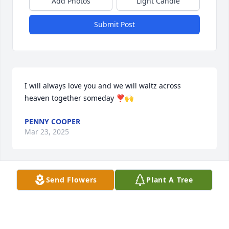
Add Photos
Light Candle
Submit Post
I will always love you and we will waltz across 
heaven together someday ❣️🙌
PENNY COOPER
Mar 23, 2025
Send Flowers
Plant A Tree
TONIA FONTENOT
Feb 20, 2025