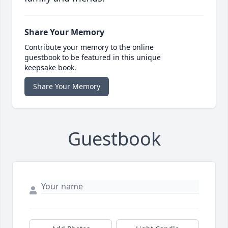
Share Your Memory
Contribute your memory to the online
guestbook to be featured in this unique
keepsake book.
Share Your Memory
Guestbook