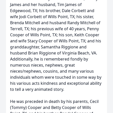
James and her husband, Tim James of
Edgewood, TX; his brother, Dale Corbett and
wife Jodi Corbett of Wills Point, TX; his sister,
Brenda Mitchell and husband Randy Mitchell of
Terrell, TX; his previous wife of 40 years, Penny
Cooper of Wills Point, TX; his son, Keith Cooper
and wife Stacy Cooper of Wills Point, TX; and his
granddaughter, Samantha Riggione and
husband Brian Riggione of Virginia Beach, VA.
Additionally, he is remembered fondly by
numerous nieces, nephews, great
nieces/nephews, cousins, and many various
individuals whom were touched in some way by
his various acts kindness and exceptional ability
to tell a very animated story.
He was preceded in death by his parents, Cecil
(Tommy) Cooper and Betty Cooper of Wills