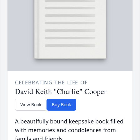
CELEBRATING THE LIFE OF
David Keith "Charlie" Cooper
View Book
Buy Book
A beautifully bound keepsake book filled
with memories and condolences from
family and friends.