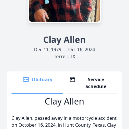
Clay Allen
Dec 11, 1979 — Oct 16, 2024
Terrell, TX
Obituary
Service
Schedule
Clay Allen
Clay Allen, passed away in a motorcycle accident
on October 16, 2024, in Hunt County, Texas. Clay