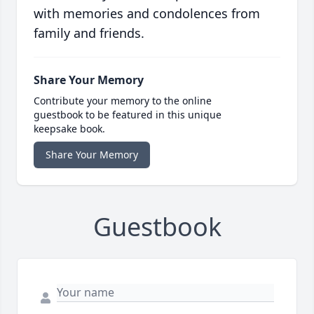
with memories and condolences from
family and friends.
Share Your Memory
Contribute your memory to the online
guestbook to be featured in this unique
keepsake book.
Share Your Memory
Guestbook