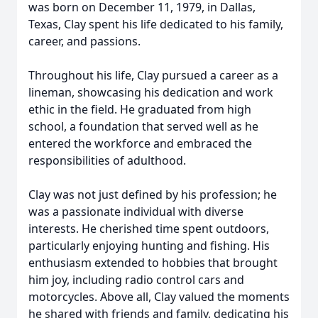
was born on December 11, 1979, in Dallas,
Texas, Clay spent his life dedicated to his family,
career, and passions.
Throughout his life, Clay pursued a career as a
lineman, showcasing his dedication and work
ethic in the field. He graduated from high
school, a foundation that served well as he
entered the workforce and embraced the
responsibilities of adulthood.
Clay was not just defined by his profession; he
was a passionate individual with diverse
interests. He cherished time spent outdoors,
particularly enjoying hunting and fishing. His
enthusiasm extended to hobbies that brought
him joy, including radio control cars and
motorcycles. Above all, Clay valued the moments
he shared with friends and family, dedicating his