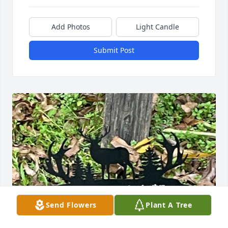
Add Photos
Light Candle
Submit Post
Send Flowers
Plant A Tree