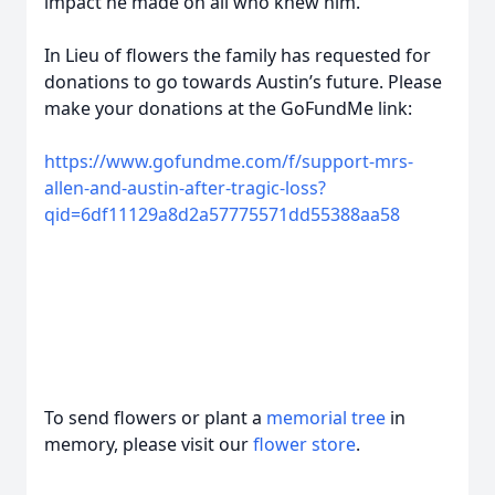
impact he made on all who knew him.
In Lieu of flowers the family has requested for
donations to go towards Austin’s future. Please
make your donations at the GoFundMe link:
https://www.gofundme.com/f/support-mrs-
allen-and-austin-after-tragic-loss?
qid=6df11129a8d2a57775571dd55388aa58
To send flowers or plant a
memorial tree
in
memory, please visit our
flower store
.