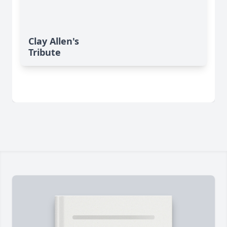
Clay Allen's
Tribute