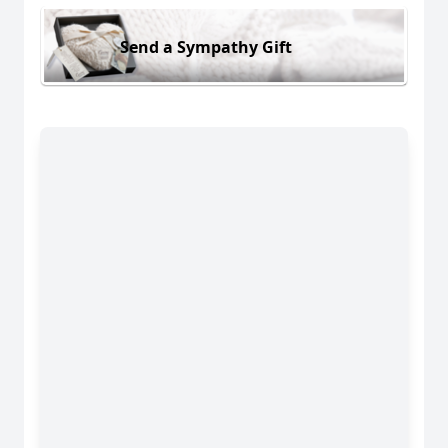
Send a Sympathy Gift