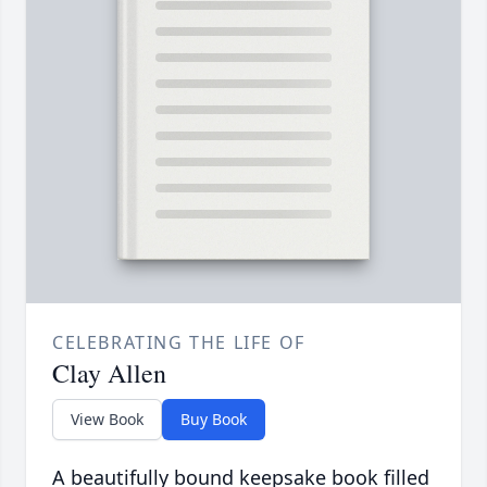
CELEBRATING THE LIFE OF
Clay Allen
View Book
Buy Book
A beautifully bound keepsake book filled