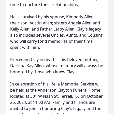
time to nurture these relationships.
He is survived by his spouse, Kimberly Allen;
their son, Austin Allen; sisters Angela Allen and
Kelly Allen; and Father Leroy Allen. Clay's legacy
also includes several Uncles, Aunts, and Cousins
who will carry fond memories of their time
spent with him.
Preceding Clay in death is his beloved mother,
Darlena Kay Allen, whose memory will always be
honored by those who knew Clay.
In celebration of his life, a Memorial Service will
be held at the Anderson Clayton Funeral Home
located at 301 W Nash St, Terrell, TX, on October
26, 2024, at 11:00 AM. Family and friends are
invited to join in honoring Clay's legacy and the