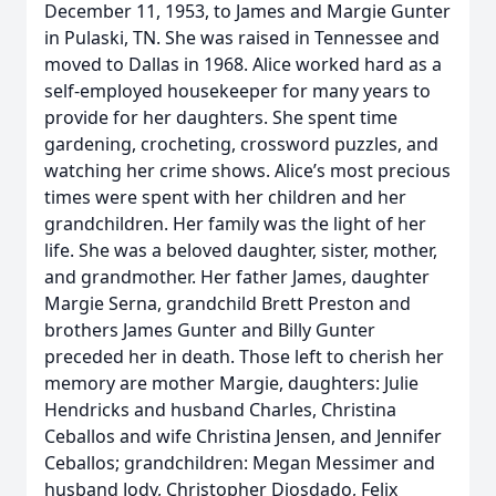
December 11, 1953, to James and Margie Gunter
in Pulaski, TN. She was raised in Tennessee and
moved to Dallas in 1968. Alice worked hard as a
self-employed housekeeper for many years to
provide for her daughters. She spent time
gardening, crocheting, crossword puzzles, and
watching her crime shows. Alice’s most precious
times were spent with her children and her
grandchildren. Her family was the light of her
life. She was a beloved daughter, sister, mother,
and grandmother. Her father James, daughter
Margie Serna, grandchild Brett Preston and
brothers James Gunter and Billy Gunter
preceded her in death. Those left to cherish her
memory are mother Margie, daughters: Julie
Hendricks and husband Charles, Christina
Ceballos and wife Christina Jensen, and Jennifer
Ceballos; grandchildren: Megan Messimer and
husband Jody, Christopher Diosdado, Felix