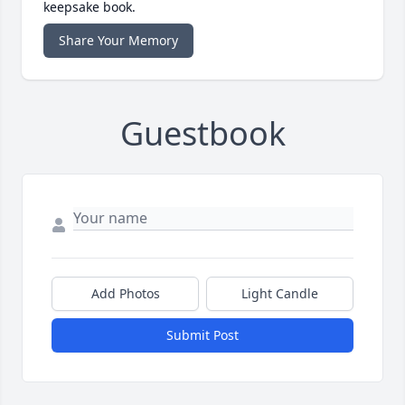
keepsake book.
Share Your Memory
Guestbook
Add Photos
Light Candle
Submit Post