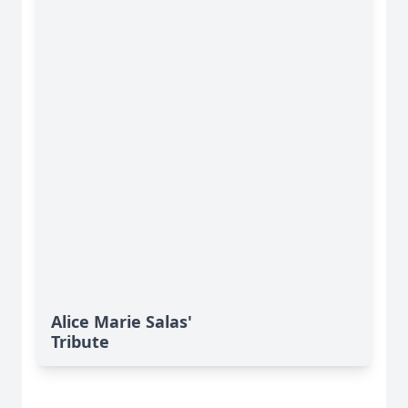
Alice Marie Salas'
Tribute