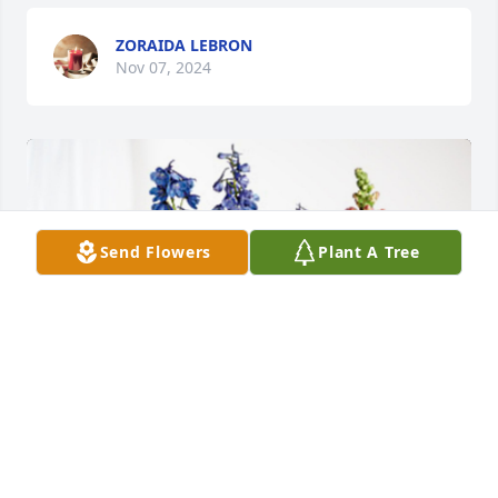
ZORAIDA LEBRON
Nov 07, 2024
Send Flowers
Plant A Tree