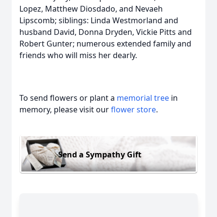
Lopez, Matthew Diosdado, and Nevaeh
Lipscomb; siblings: Linda Westmorland and
husband David, Donna Dryden, Vickie Pitts and
Robert Gunter; numerous extended family and
friends who will miss her dearly.
To send flowers or plant a
memorial tree
in
memory, please visit our
flower store
.
Send a Sympathy Gift