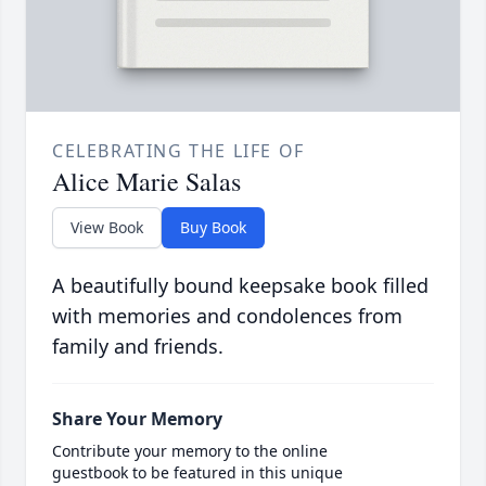
CELEBRATING THE LIFE OF
Alice Marie Salas
View Book
Buy Book
A beautifully bound keepsake book filled
with memories and condolences from
family and friends.
Share Your Memory
Contribute your memory to the online
guestbook to be featured in this unique