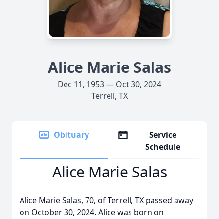
Alice Marie Salas
Dec 11, 1953 — Oct 30, 2024
Terrell, TX
Obituary
Service
Schedule
Alice Marie Salas
Alice Marie Salas, 70, of Terrell, TX passed away
on October 30, 2024. Alice was born on